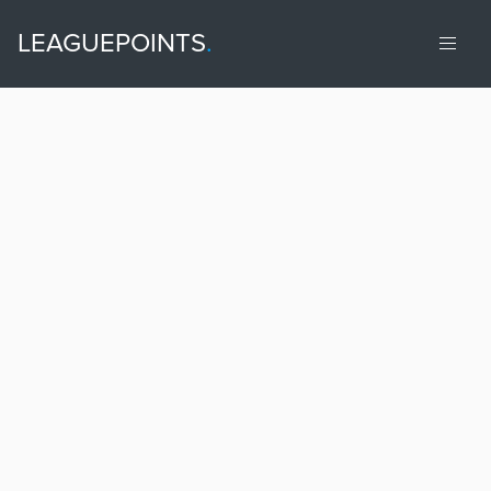
LEAGUEPOINTS
.