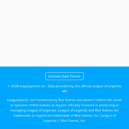
Activate Dark Theme
© 2026 leaguepoints.lol - Data provided by the official League of Legends
API
Leaguepoints. isn’t endorsed by Riot Games and doesn’t reflect the views
or opinions of Riot Games or anyone officially involved in producing or
managing League of Legends. League of Legends and Riot Games are
trademarks or registered trademarks of Riot Games, Inc. League of
Legends © Riot Games, Inc.