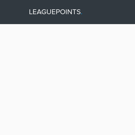
LEAGUEPOINTS
.